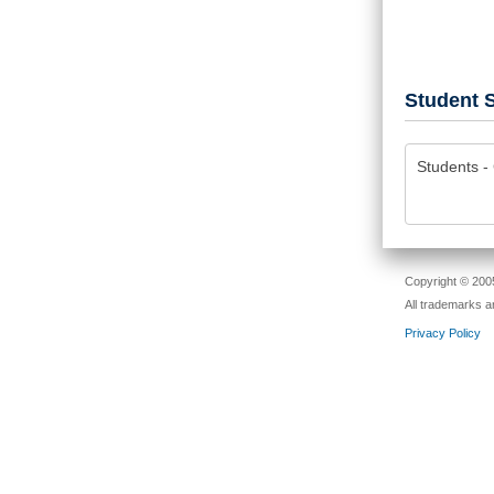
Student S
Students - 
Copyright © 2005
All trademarks a
Privacy Policy