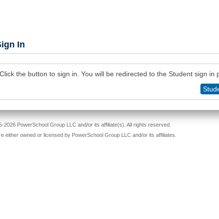
ign In
Click the button to sign in. You will be redirected to the Student sign in
Stude
-2026 PowerSchool Group LLC and/or its affiliate(s). All rights reserved.
re either owned or licensed by PowerSchool Group LLC and/or its affiliates.