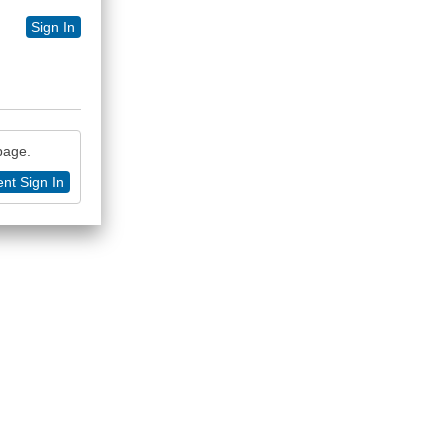
Sign In
 page.
nt Sign In