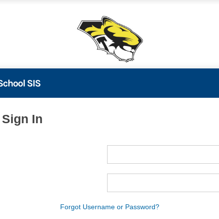
 Sign In
ame
ord
Forgot Username or Password?